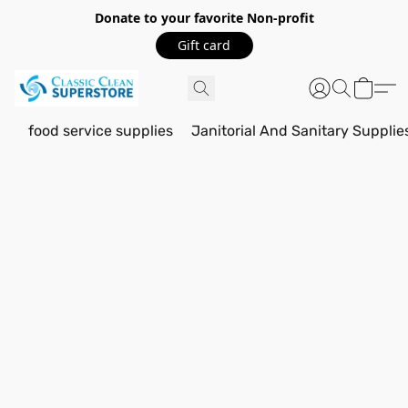
Donate to your favorite Non-profit
Gift card
food service supplies
Janitorial And Sanitary Supplie