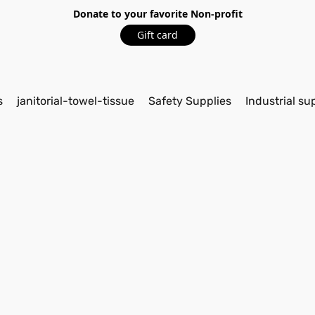
Donate to your favorite Non-profit
Gift card
s
janitorial-towel-tissue
Safety Supplies
Industrial su