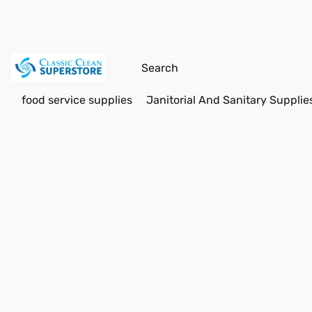
food service supplies
Janitorial And Sanitary Supplie