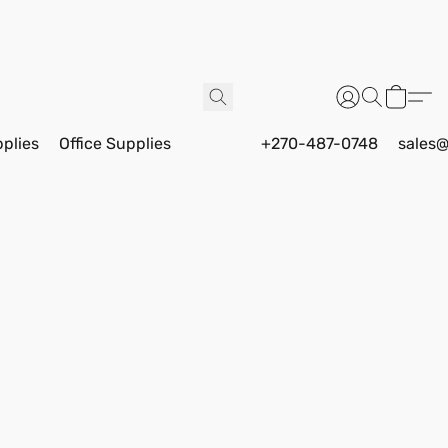
pplies
Office Supplies
+270-487-0748
sales