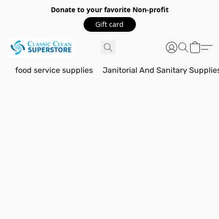
Donate to your favorite Non-profit
Gift card
food service supplies
Janitorial And Sanitary Supplie