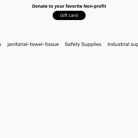
Donate to your favorite Non-profit
Gift card
s
janitorial-towel-tissue
Safety Supplies
Industrial su