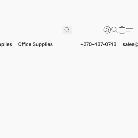
pplies
Office Supplies
+270-487-0748
sales