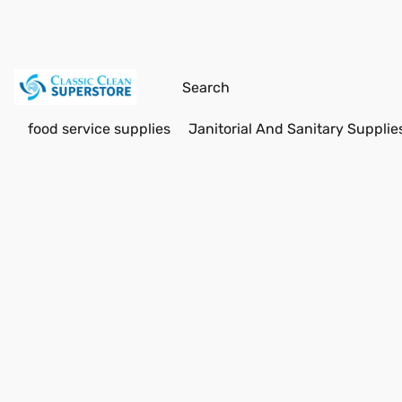
food service supplies
Janitorial And Sanitary Supplie