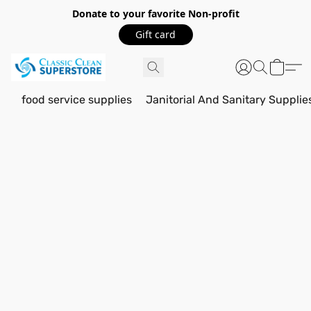
Donate to your favorite Non-profit
Gift card
food service supplies
Janitorial And Sanitary Supplie