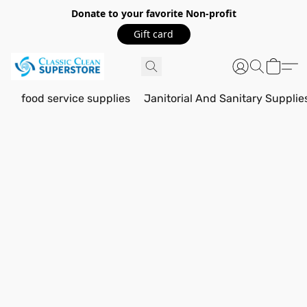
Donate to your favorite Non-profit
Gift card
food service supplies
Janitorial And Sanitary Supplie