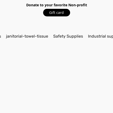
Donate to your favorite Non-profit
Gift card
s
janitorial-towel-tissue
Safety Supplies
Industrial su