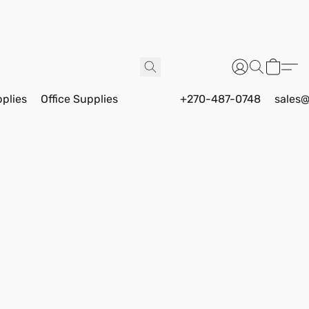
pplies
Office Supplies
+270-487-0748
sales