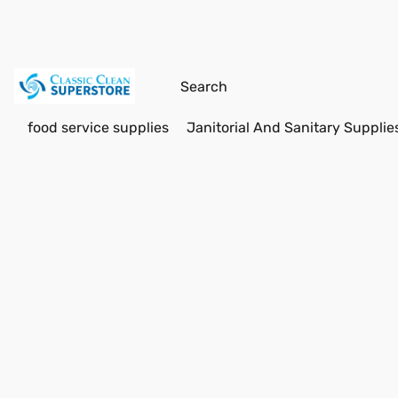
food service supplies
Janitorial And Sanitary Supplie