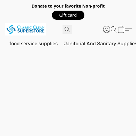
Donate to your favorite Non-profit
Gift card
food service supplies
Janitorial And Sanitary Supplie