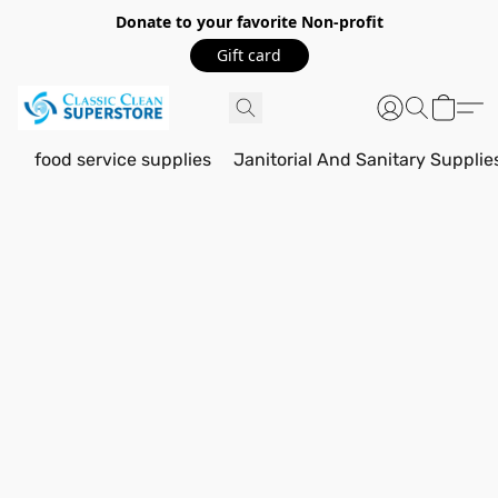
Donate to your favorite Non-profit
Gift card
food service supplies
Janitorial And Sanitary Supplie