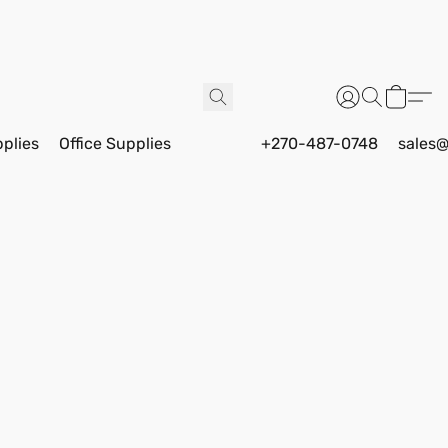
pplies
Office Supplies
+270-487-0748
sales