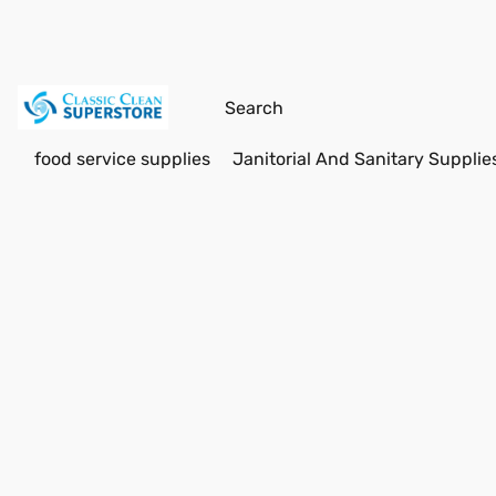
food service supplies
Janitorial And Sanitary Supplie