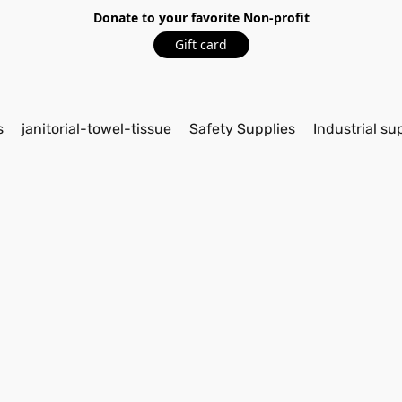
Donate to your favorite Non-profit
Gift card
s
janitorial-towel-tissue
Safety Supplies
Industrial su