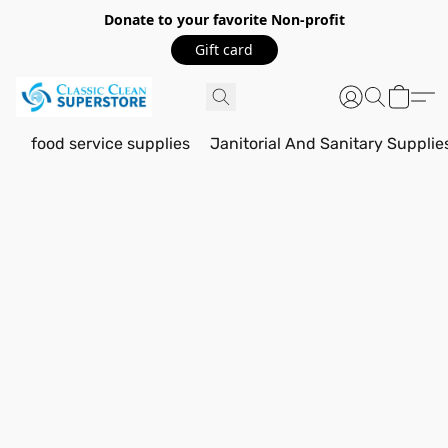
Donate to your favorite Non-profit
Gift card
food service supplies
Janitorial And Sanitary Supplie