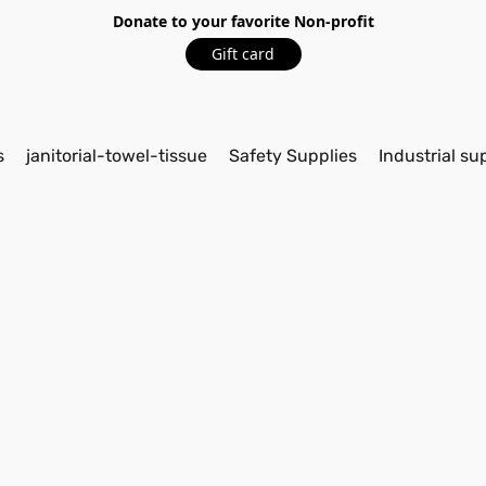
Donate to your favorite Non-profit
Gift card
s
janitorial-towel-tissue
Safety Supplies
Industrial su