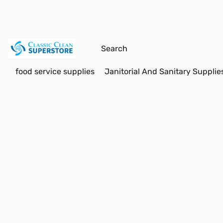
food service supplies
Janitorial And Sanitary Supplie