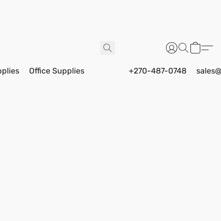
pplies
Office Supplies
+270-487-0748
sales