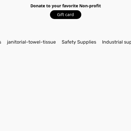
Donate to your favorite Non-profit
Gift card
s
janitorial-towel-tissue
Safety Supplies
Industrial su