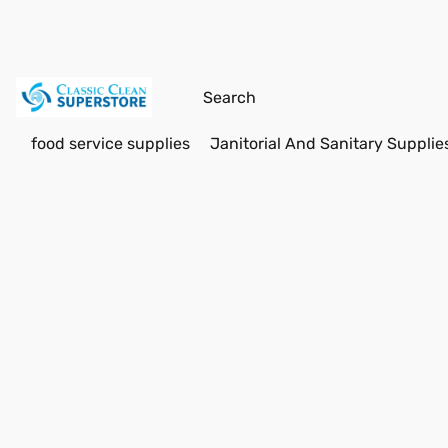
food service supplies
Janitorial And Sanitary Supplie