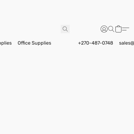
pplies
Office Supplies
+270-487-0748
sales