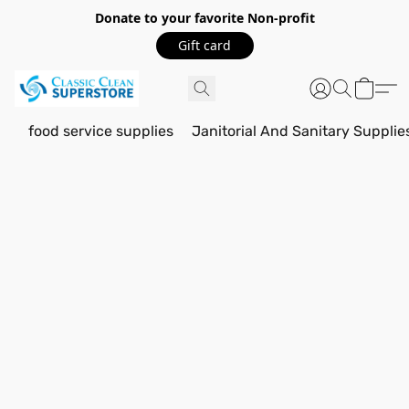
Donate to your favorite Non-profit
Gift card
food service supplies
Janitorial And Sanitary Supplie