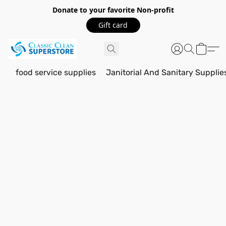
Donate to your favorite Non-profit
Gift card
food service supplies
Janitorial And Sanitary Supplie