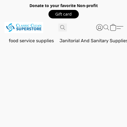
Donate to your favorite Non-profit
Gift card
food service supplies
Janitorial And Sanitary Supplie