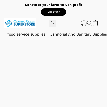
Donate to your favorite Non-profit
Gift card
food service supplies
Janitorial And Sanitary Supplie