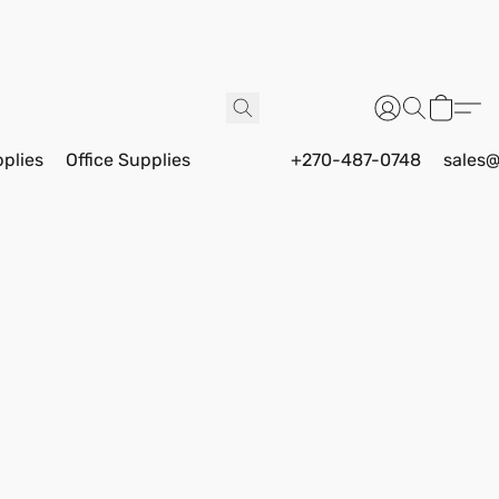
pplies
Office Supplies
+270-487-0748
sales