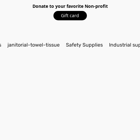
Donate to your favorite Non-profit
Gift card
s
janitorial-towel-tissue
Safety Supplies
Industrial su