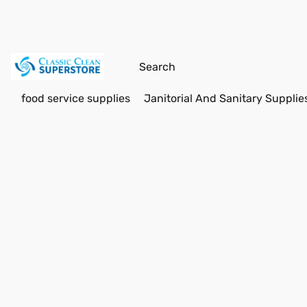
food service supplies
Janitorial And Sanitary Supplie