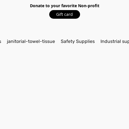
Donate to your favorite Non-profit
Gift card
s
janitorial-towel-tissue
Safety Supplies
Industrial su