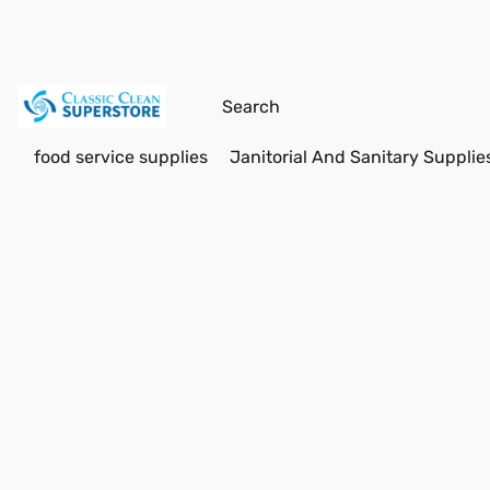
food service supplies
Janitorial And Sanitary Supplie