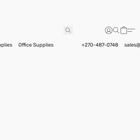
pplies
Office Supplies
+270-487-0748
sales