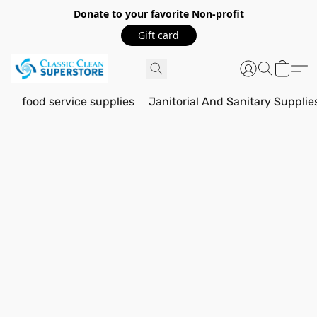
Donate to your favorite Non-profit
Gift card
food service supplies
Janitorial And Sanitary Supplie