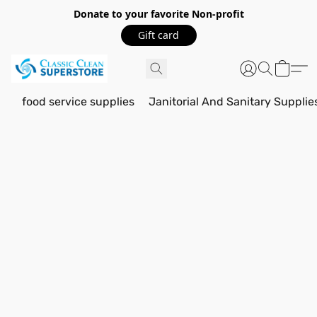
Donate to your favorite Non-profit
Gift card
food service supplies
Janitorial And Sanitary Supplie