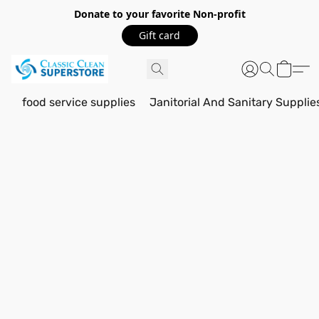
Donate to your favorite Non-profit
Gift card
food service supplies
Janitorial And Sanitary Supplie