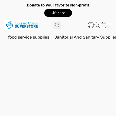
Donate to your favorite Non-profit
Gift card
food service supplies
Janitorial And Sanitary Supplie