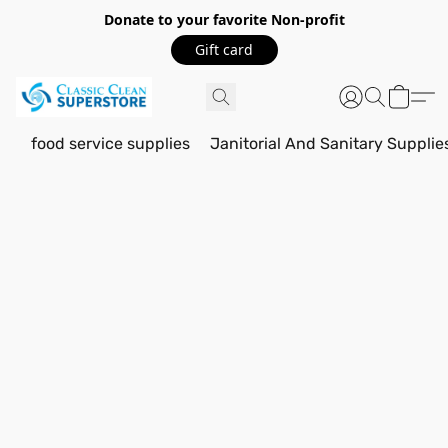
Donate to your favorite Non-profit
Gift card
food service supplies
Janitorial And Sanitary Supplie