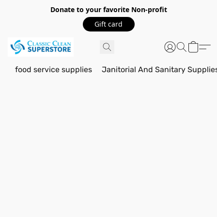
Donate to your favorite Non-profit
Gift card
food service supplies
Janitorial And Sanitary Supplie