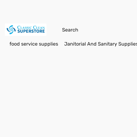
food service supplies
Janitorial And Sanitary Supplie