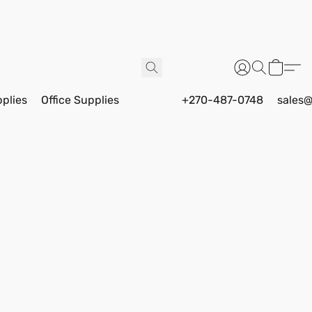
pplies
Office Supplies
+270-487-0748
sales