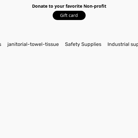
Donate to your favorite Non-profit
Gift card
s
janitorial-towel-tissue
Safety Supplies
Industrial su