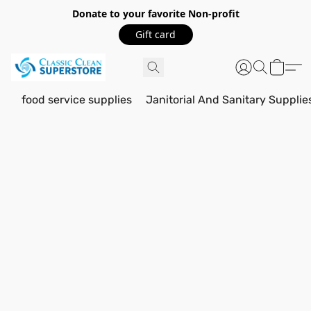
Donate to your favorite Non-profit
Gift card
food service supplies
Janitorial And Sanitary Supplie