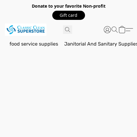
Donate to your favorite Non-profit
Gift card
food service supplies
Janitorial And Sanitary Supplie