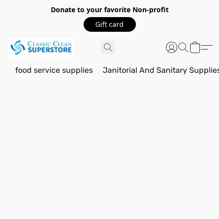
Donate to your favorite Non-profit
Gift card
food service supplies
Janitorial And Sanitary Supplie