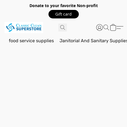
Donate to your favorite Non-profit
Gift card
food service supplies
Janitorial And Sanitary Supplie