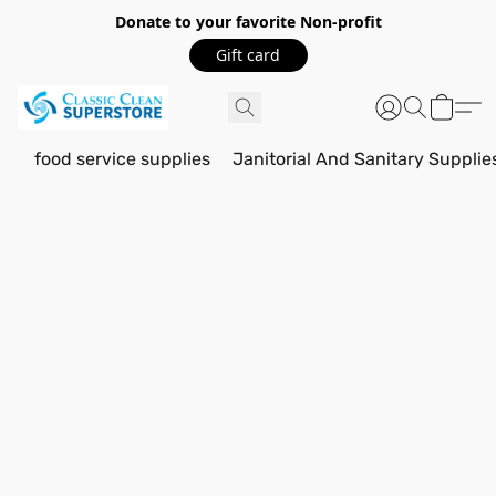
Donate to your favorite Non-profit
Gift card
food service supplies
Janitorial And Sanitary Supplie