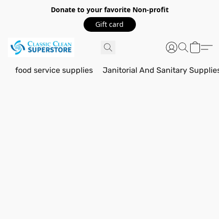
Donate to your favorite Non-profit
Gift card
food service supplies
Janitorial And Sanitary Supplie