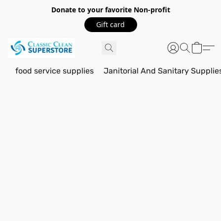
Donate to your favorite Non-profit
Gift card
food service supplies
Janitorial And Sanitary Supplie