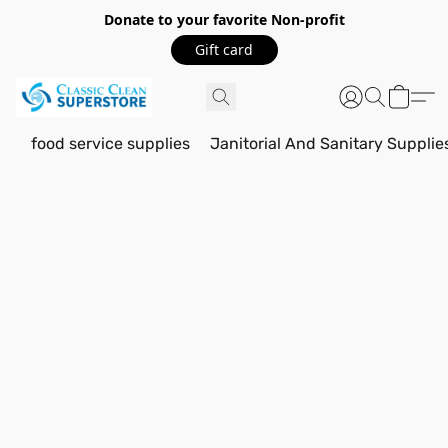
Donate to your favorite Non-profit
Gift card
food service supplies
Janitorial And Sanitary Supplie