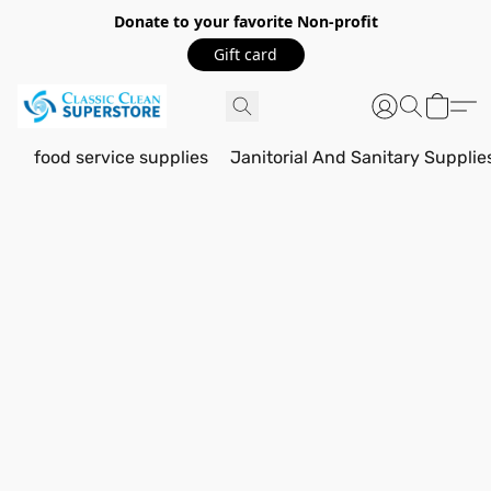
Donate to your favorite Non-profit
Gift card
food service supplies
Janitorial And Sanitary Supplie