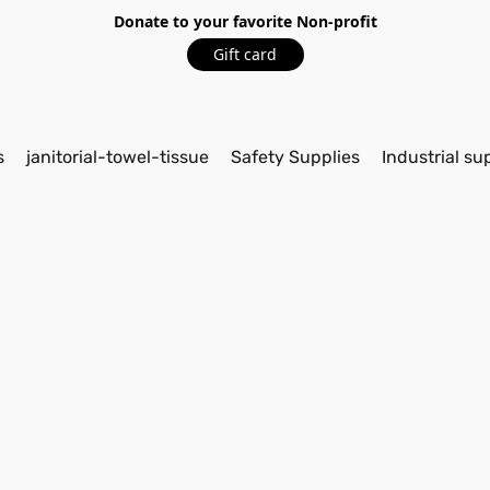
Donate to your favorite Non-profit
Gift card
s
janitorial-towel-tissue
Safety Supplies
Industrial su