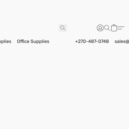
pplies
Office Supplies
+270-487-0748
sales