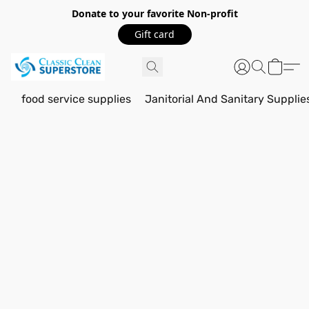
Donate to your favorite Non-profit
Gift card
food service supplies
Janitorial And Sanitary Supplie